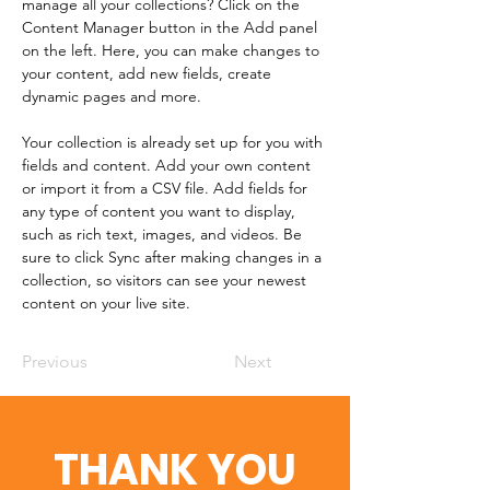
manage all your collections? Click on the 
Content Manager button in the Add panel 
on the left. Here, you can make changes to 
your content, add new fields, create 
dynamic pages and more.
Your collection is already set up for you with 
fields and content. Add your own content 
or import it from a CSV file. Add fields for 
any type of content you want to display, 
such as rich text, images, and videos. Be 
sure to click Sync after making changes in a 
collection, so visitors can see your newest 
content on your live site. 
Previous
Next
THANK YOU