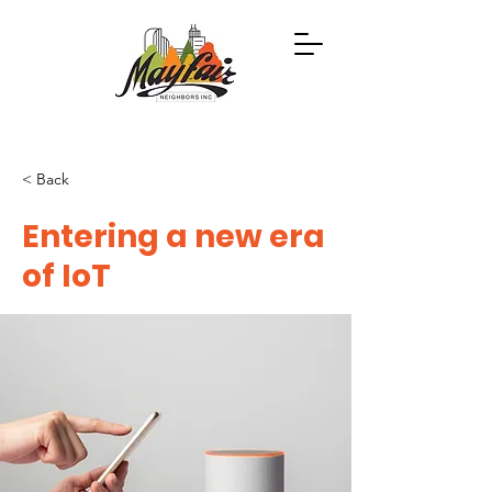
< Back
Entering a new era
of IoT