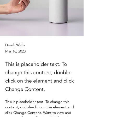
Derek Wells
Mar 18, 2023
This is placeholder text. To
change this content, double-
click on the element and click
Change Content.
This is placeholder text. To change this 
content, double-click on the element and 
click Change Content. Want to view and 