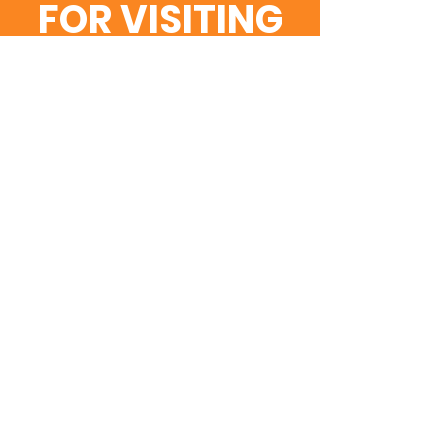
FOR VISITING
MAYFAIR
NEIGHBORS
INC.!
Contact Us
Do you have any questions?
Drop us an email.
Refund Policy
Terms & Conditions
Privacy Policy
Accessibility Statement
View Board Meeting Minutes